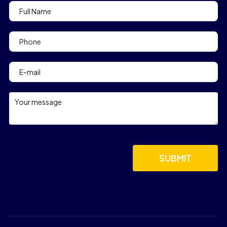
Contact
Form
footer
SUBMIT