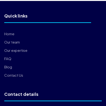
Quick links
Home
Our team
Our expertise
FAQ
Blog
Contact Us
Contact details