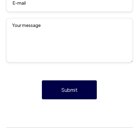
Submit