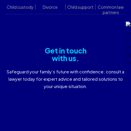
Child custody
Divorce
Child support
Common law
partners
Get in touch
with us.
Safeguard your family’s future with confidence: consult a
lawyer today for expert advice and tailored solutions to
your unique situation.