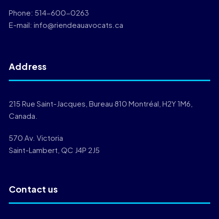
Phone:
514-600-0263
E-mail:
info@riendeauavocats.ca
Address
215 Rue Saint-Jacques, Bureau 810 Montréal, H2Y 1M6,
Canada.
570 Av. Victoria
Saint-Lambert, QC J4P 2J5
Contact us