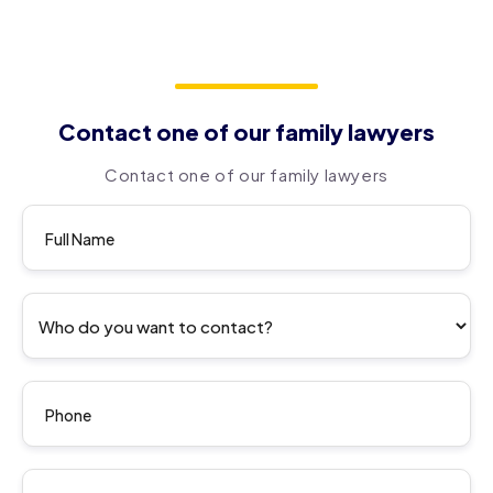
Contact one of our family lawyers
Contact one of our family lawyers
Contact
us Form
En