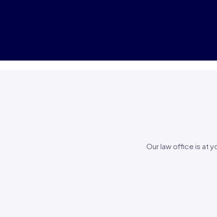
Our law office is at 