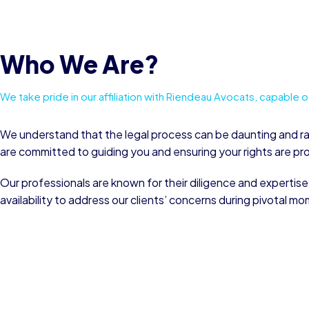
Who We Are?
We take pride in our affiliation with Riendeau Avocats, capable of 
We understand that the legal process can be daunting and r
are committed to guiding you and ensuring your rights are p
Our professionals are known for their diligence and expertise
availability to address our clients’ concerns during pivotal mo