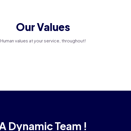
Our Values
Human values at your service, throughout!
A Dynamic Team !