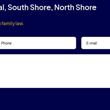
al, South Shore, North Shore
g
family law.