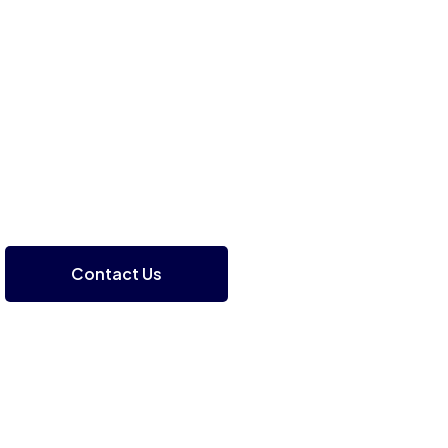
Contact Us