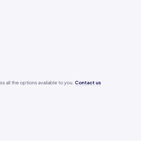
ss all the options available to you.
Contact us