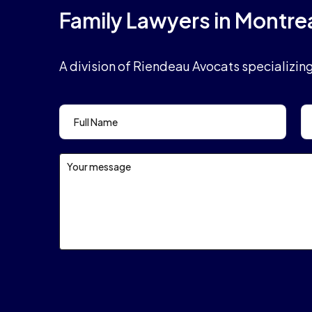
Family Lawyers in Montre
A division of Riendeau Avocats specializin
Contact
Form
Header
En