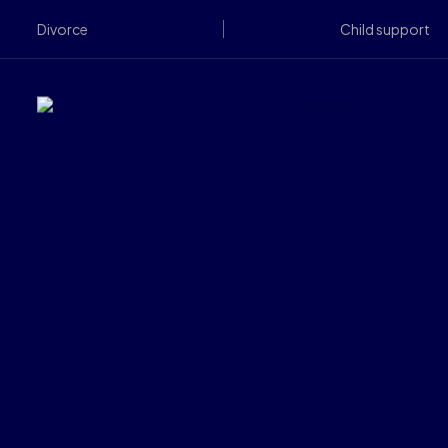
Divorce
Child support