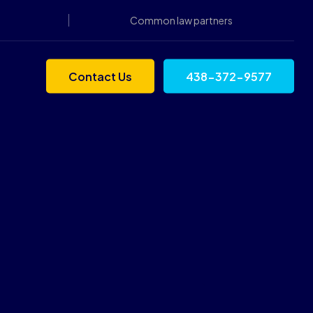
Common law partners
Contact Us
438-372-9577