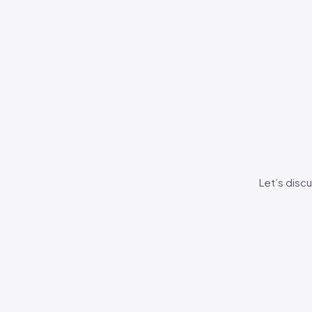
Let’s discu