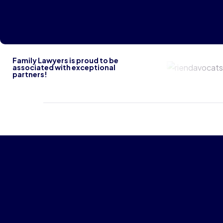
Family Lawyers is proud to be
Riendavoca
associated with exceptional
partners!