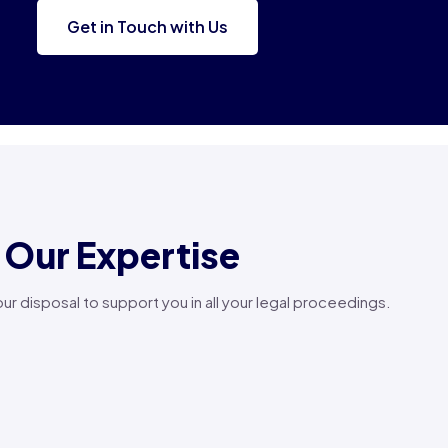
Get in Touch with Us
Our Expertise
your disposal to support you in all your legal proceedings.