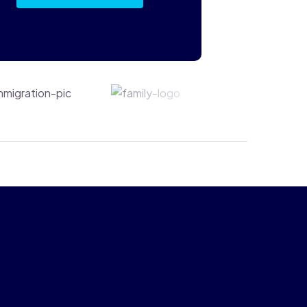
Immigration
Family