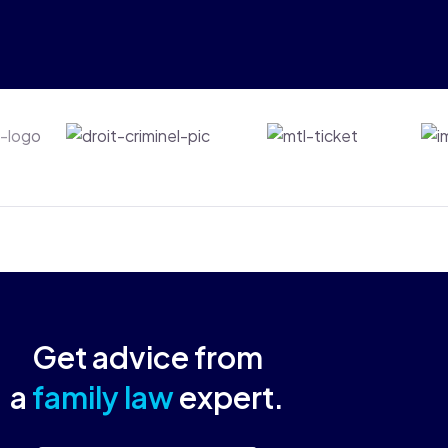
ts
Droit-criminel
Mtl-ticket
Get advice from
a
family law
expert.