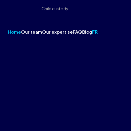
Child custody
Home
Our team
Our expertise
FAQ
Blog
FR