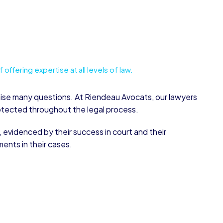
offering expertise at all levels of law.
aise many questions. At Riendeau Avocats, our lawyers
rotected throughout the legal process.
, evidenced by their success in court and their
ments in their cases.